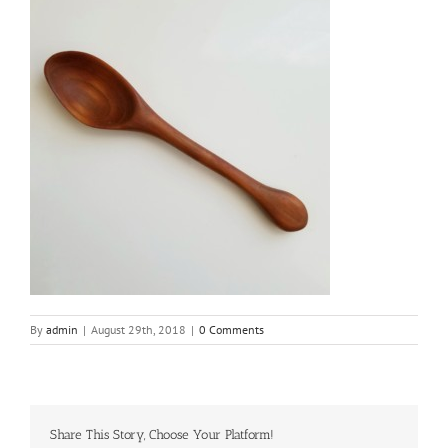
By
admin
|
August 29th, 2018
|
0 Comments
Share This Story, Choose Your Platform!