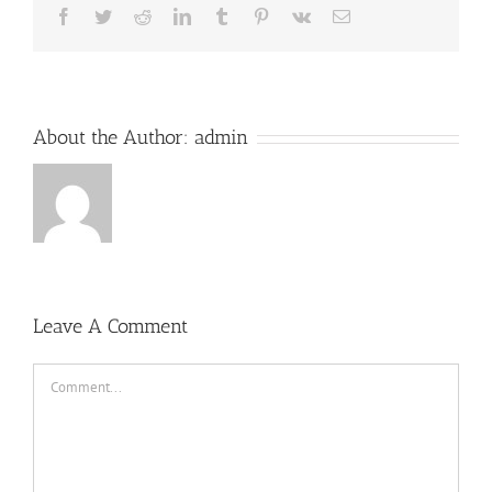
Facebook
Twitter
Reddit
LinkedIn
Tumblr
Pinterest
Vk
Email
About the Author:
admin
Leave A Comment
Comment