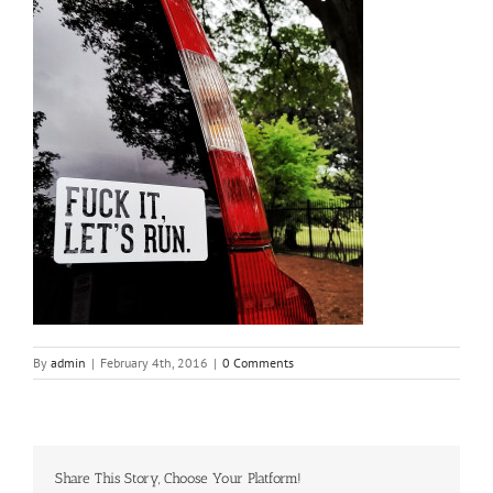
By
admin
|
February 4th, 2016
|
0 Comments
Share This Story, Choose Your Platform!