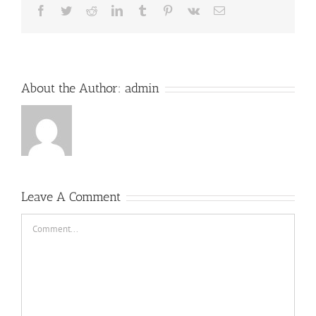
Facebook
Twitter
Reddit
LinkedIn
Tumblr
Pinterest
Vk
Email
About the Author:
admin
Leave A Comment
Comment