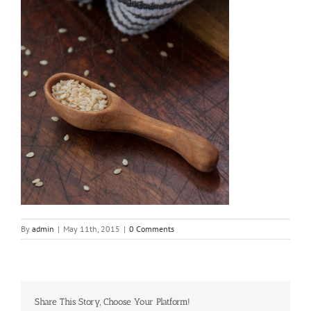
By
admin
|
May 11th, 2015
|
0 Comments
Share This Story, Choose Your Platform!