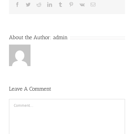
Facebook
Twitter
Reddit
LinkedIn
Tumblr
Pinterest
Vk
Email
About the Author:
admin
Leave A Comment
Comment