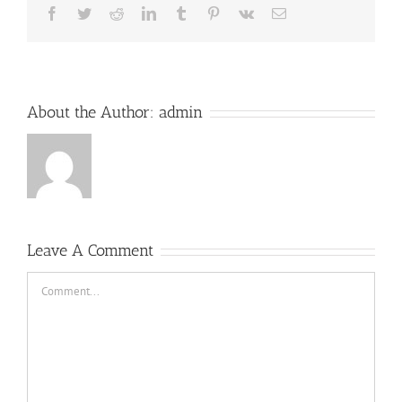
Facebook
Twitter
Reddit
LinkedIn
Tumblr
Pinterest
Vk
Email
About the Author:
admin
Leave A Comment
Comment