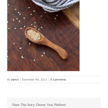
By
admin
|
December 9th, 2015
|
0 Comments
Share This Story, Choose Your Platform!