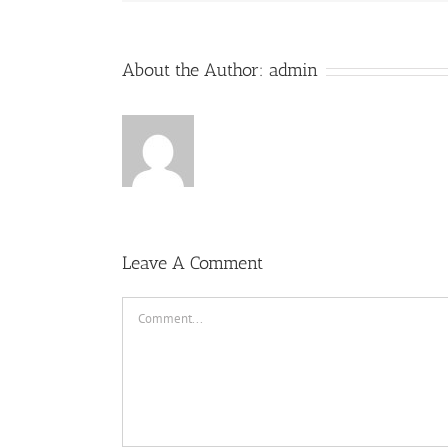
About the Author:
admin
Leave A Comment
Comment