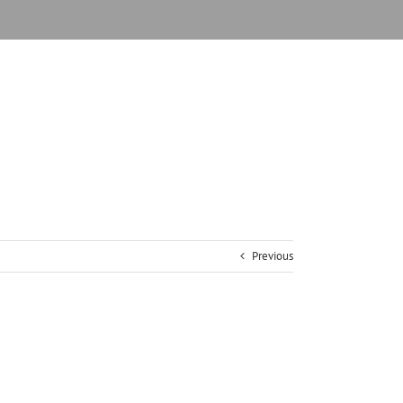
Previous