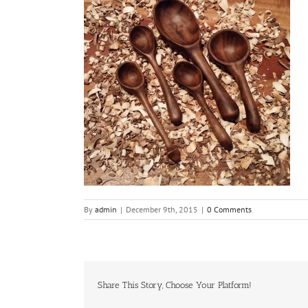
By
admin
|
December 9th, 2015
|
0 Comments
Share This Story, Choose Your Platform!