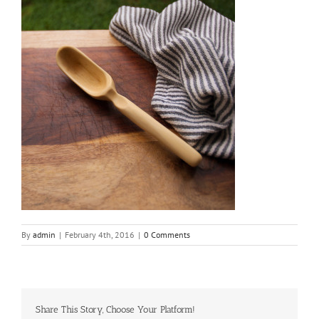
By
admin
|
February 4th, 2016
|
0 Comments
Share This Story, Choose Your Platform!