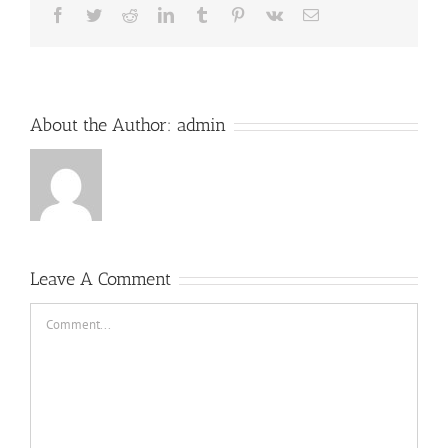
Facebook
Twitter
Reddit
LinkedIn
Tumblr
Pinterest
Vk
Email
About the Author:
admin
Leave A Comment
Comment