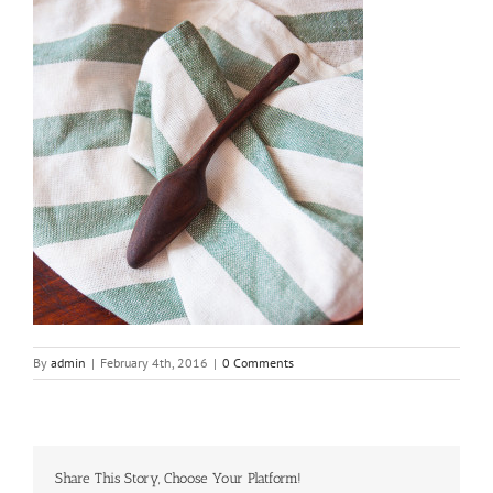
By
admin
|
February 4th, 2016
|
0 Comments
Share This Story, Choose Your Platform!