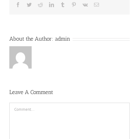
Facebook
Twitter
Reddit
LinkedIn
Tumblr
Pinterest
Vk
Email
About the Author:
admin
Leave A Comment
Comment