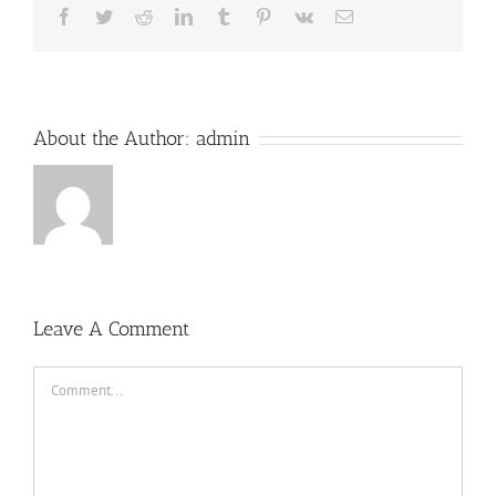
Facebook
Twitter
Reddit
LinkedIn
Tumblr
Pinterest
Vk
Email
About the Author:
admin
Leave A Comment
Comment