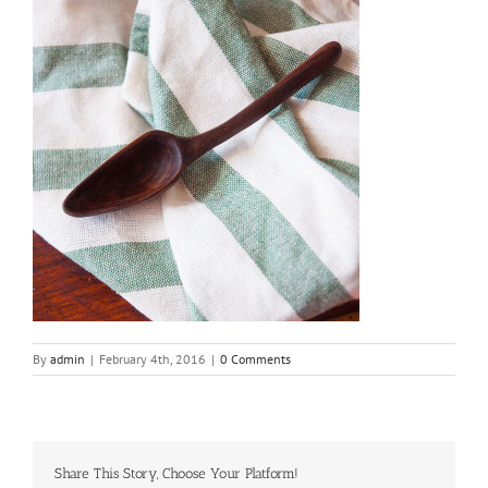
By
admin
|
February 4th, 2016
|
0 Comments
Share This Story, Choose Your Platform!