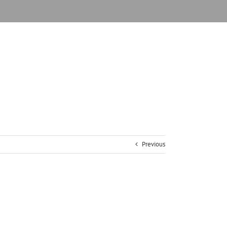
Previous