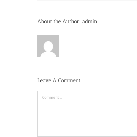
About the Author:
admin
Leave A Comment
Comment