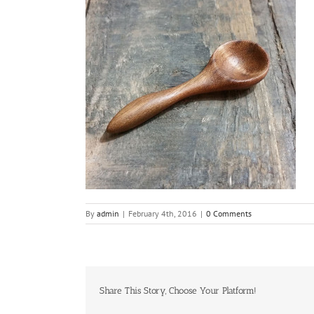
By
admin
|
February 4th, 2016
|
0 Comments
Share This Story, Choose Your Platform!