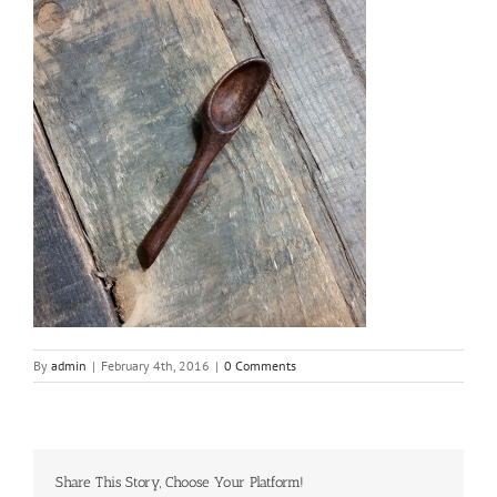
By
admin
|
February 4th, 2016
|
0 Comments
Share This Story, Choose Your Platform!