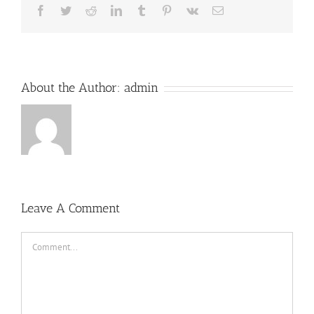
Facebook
Twitter
Reddit
LinkedIn
Tumblr
Pinterest
Vk
Email
About the Author:
admin
Leave A Comment
Comment