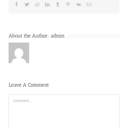
Facebook
Twitter
Reddit
LinkedIn
Tumblr
Pinterest
Vk
Email
About the Author:
admin
Leave A Comment
Comment