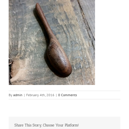
By
admin
|
February 4th, 2016
|
0 Comments
Share This Story, Choose Your Platform!